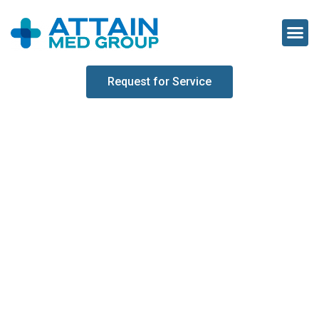
Request for Service