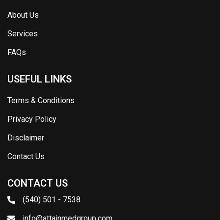
About Us
Services
FAQs
USEFUL LINKS
Terms & Conditions
Privacy Policy
Disclaimer
Contact Us
CONTACT US
(540) 501 - 7538
info@attainmedgroup.com