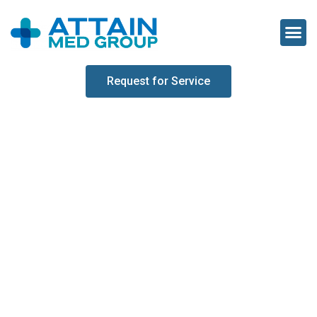
Request for Service