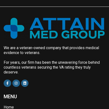
We are a veteran-owned company that provides medical
evidence to veterans.
For years, our firm has been the unwavering force behind
countless veterans securing the VA rating they truly
deserve.
MENU
Home