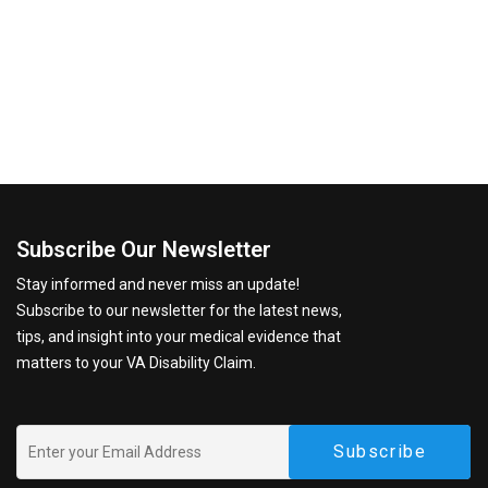
Subscribe Our Newsletter
Stay informed and never miss an update!
Subscribe to our newsletter for the latest news,
tips, and insight into your medical evidence that
matters to your VA Disability Claim.