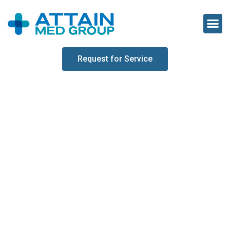
Request for Service