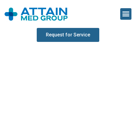
Request for Service