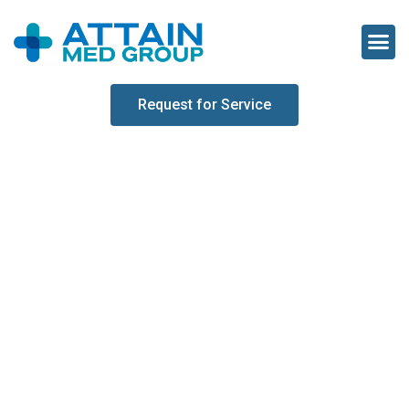
Request for Service