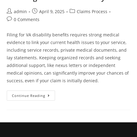
admin
April 9, 2025
Claims Process
0 Comments
Filing for VA disability benefits requires strong medical
evidence to link your current health issues to your service,
including service records, private medical documents, and
lay statements. Keeping organized records and seeking
additional support, like nexus letters or independent
medical opinions, can significantly improve your chances of
success, even if your claim is initially denied.
Continue Reading