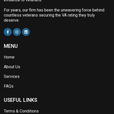
For years, our firm has been the unwavering force behind
countless veterans securing the VA rating they truly
deserve.
MENU
Home
About Us
Services
FAQs
USEFUL LINKS
Terms & Conditions