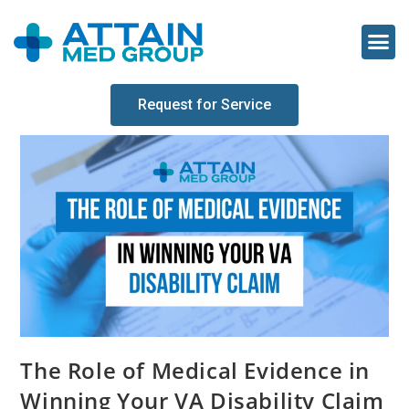
Request for Service
The Role of Medical Evidence in
Winning Your VA Disability Claim