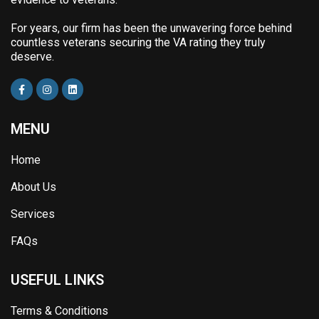
For years, our firm has been the unwavering force behind
countless veterans securing the VA rating they truly
deserve.
MENU
Home
About Us
Services
FAQs
USEFUL LINKS
Terms & Conditions