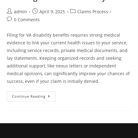
admin
April 9, 2025
Claims Process
0 Comments
Filing for VA disability benefits requires strong medical
evidence to link your current health issues to your service,
including service records, private medical documents, and
lay statements. Keeping organized records and seeking
additional support, like nexus letters or independent
medical opinions, can significantly improve your chances of
success, even if your claim is initially denied.
Continue Reading