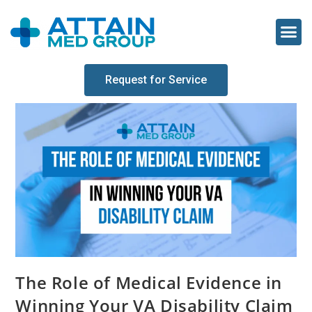
Request for Service
The Role of Medical Evidence in
Winning Your VA Disability Claim