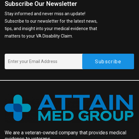
Subscribe Our Newsletter
Stay informed and never miss an update!
Subscribe to our newsletter for the latest news,
tips, and insight into your medical evidence that
matters to your VA Disability Claim.
We are a veteran-owned company that provides medical
evidence to veterans.